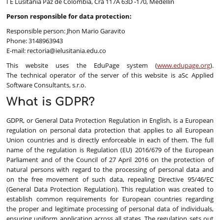
I E Lusitania Paz de Colombia, Cra 117A 63D -170, Medellín
Person responsible for data protection:
Responsible person: Jhon Mario Garavito
Phone: 3148963943
E-mail: rectoria@ielusitania.edu.co
This website uses the EduPage system (
www.edupage.org
).
The technical operator of the server of this website is aSc Applied
Software Consultants, s.r.o.
What is GDPR?
GDPR, or General Data Protection Regulation in English, is a European
regulation on personal data protection that applies to all European
Union countries and is directly enforceable in each of them. The full
name of the regulation is Regulation (EU) 2016/679 of the European
Parliament and of the Council of 27 April 2016 on the protection of
natural persons with regard to the processing of personal data and
on the free movement of such data, repealing Directive 95/46/EC
(General Data Protection Regulation). This regulation was created to
establish common requirements for European countries regarding
the proper and legitimate processing of personal data of individuals,
ensuring uniform application across all states. The regulation sets out