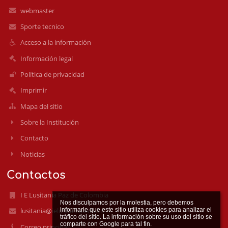
webmaster
Sporte tecnico
Acceso a la información
Información legal
Política de privacidad
Imprimir
Mapa del sitio
Sobre la Institución
Contacto
Noticias
Contactos
I E Lusitania Paz de Colombia
Nos disculpamos por la molestia, pero debemos 
informarle que este sitio utiliza cookies para analizar el 
lusitania@ielusitania.edu.co
tráfico del sitio. La información sobre su uso del sitio se 
Correo principal