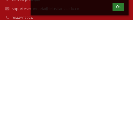
Ok
soportesecundaria@ielusitania.edu.co
3044507274
3022947786
Cra 117A 63D -170
050036 Medellín
Colombia
soporteprimaria@ielusitania.edu.co
HORARIOS DE CLASE
Mañana: 6: 15 a 12:15 a.m.
Tarde: 12:30 - 5:30 p.m.
Preescolar: 12:00 a.m a 4:00 p.m.
HORARIOS DE ATENCIÓN SECRETARIA
De 8:00 a.m. a 12:00 p.m. y De 2:00 - 4: 00 p.m.
Atención estudiantes: 12:15 p.m.
Email: secretarialpc@ielusitania.edu.co
Datos de ingreso