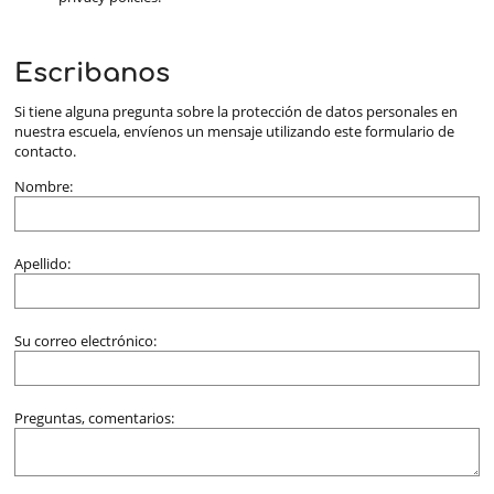
Escribanos
Si tiene alguna pregunta sobre la protección de datos personales en
nuestra escuela, envíenos un mensaje utilizando este formulario de
contacto.
Nombre:
Apellido:
Su correo electrónico:
Preguntas, comentarios: