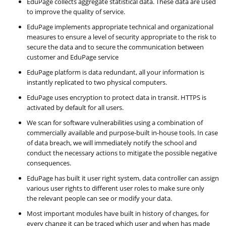
EduPage collects aggregate statistical data. These data are used
to improve the quality of service.
EduPage implements appropriate technical and organizational
measures to ensure a level of security appropriate to the risk to
secure the data and to secure the communication between
customer and EduPage service
EduPage platform is data redundant, all your information is
instantly replicated to two physical computers.
EduPage uses encryption to protect data in transit. HTTPS is
activated by default for all users.
We scan for software vulnerabilities using a combination of
commercially available and purpose-built in-house tools. In case
of data breach, we will immediately notify the school and
conduct the necessary actions to mitigate the possible negative
consequences.
EduPage has built it user right system, data controller can assign
various user rights to different user roles to make sure only
the relevant people can see or modify your data.
Most important modules have built in history of changes, for
every change it can be traced which user and when has made