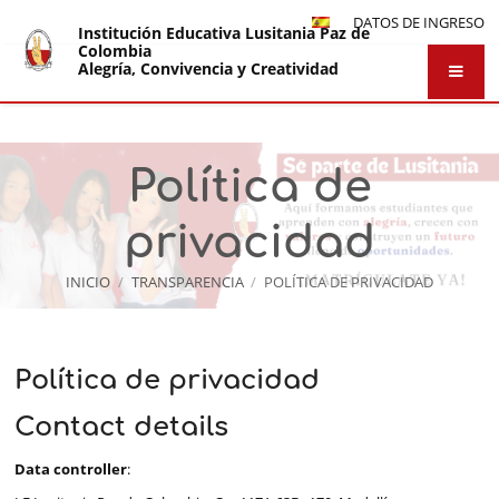
DATOS DE INGRESO
Institución Educativa Lusitania Paz de
Colombia
Alegría, Convivencia y Creatividad
Política de
privacidad
INICIO
/
TRANSPARENCIA
/
POLÍTICA DE PRIVACIDAD
Política
Política de privacidad
de
Contact details
privacidad
Data controller
: