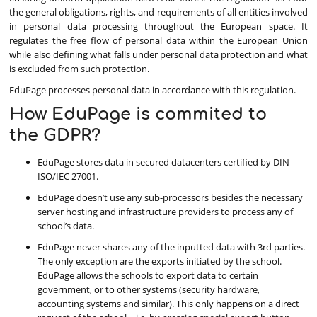
the general obligations, rights, and requirements of all entities involved
in personal data processing throughout the European space. It
regulates the free flow of personal data within the European Union
while also defining what falls under personal data protection and what
is excluded from such protection.
EduPage processes personal data in accordance with this regulation.
How EduPage is commited to
the GDPR?
EduPage stores data in secured datacenters certified by DIN
ISO/IEC 27001.
EduPage doesn’t use any sub-processors besides the necessary
server hosting and infrastructure providers to process any of
school’s data.
EduPage never shares any of the inputted data with 3rd parties.
The only exception are the exports initiated by the school.
EduPage allows the schools to export data to certain
government, or to other systems (security hardware,
accounting systems and similar). This only happens on a direct