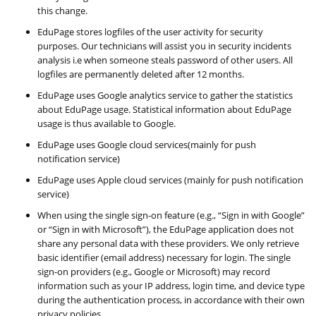
this change.
EduPage stores logfiles of the user activity for security
purposes. Our technicians will assist you in security incidents
analysis i.e when someone steals password of other users. All
logfiles are permanently deleted after 12 months.
EduPage uses Google analytics service to gather the statistics
about EduPage usage. Statistical information about EduPage
usage is thus available to Google.
EduPage uses Google cloud services(mainly for push
notification service)
EduPage uses Apple cloud services (mainly for push notification
service)
When using the single sign-on feature (e.g., “Sign in with Google”
or “Sign in with Microsoft”), the EduPage application does not
share any personal data with these providers. We only retrieve
basic identifier (email address) necessary for login. The single
sign-on providers (e.g., Google or Microsoft) may record
information such as your IP address, login time, and device type
during the authentication process, in accordance with their own
privacy policies.