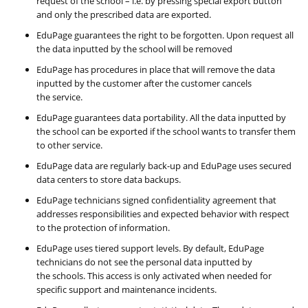
request of the school – i.e. by pressing special export button
and only the prescribed data are exported.
EduPage guarantees the right to be forgotten. Upon request all
the data inputted by the school will be removed
EduPage has procedures in place that will remove the data
inputted by the customer after the customer cancels
the service.
EduPage guarantees data portability. All the data inputted by
the school can be exported if the school wants to transfer them
to other service.
EduPage data are regularly back-up and EduPage uses secured
data centers to store data backups.
EduPage technicians signed confidentiality agreement that
addresses responsibilities and expected behavior with respect
to the protection of information.
EduPage uses tiered support levels. By default, EduPage
technicians do not see the personal data inputted by
the schools. This access is only activated when needed for
specific support and maintenance incidents.