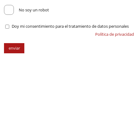
No soy un robot
Doy mi consentimiento para el tratamiento de datos personales
Política de privacidad